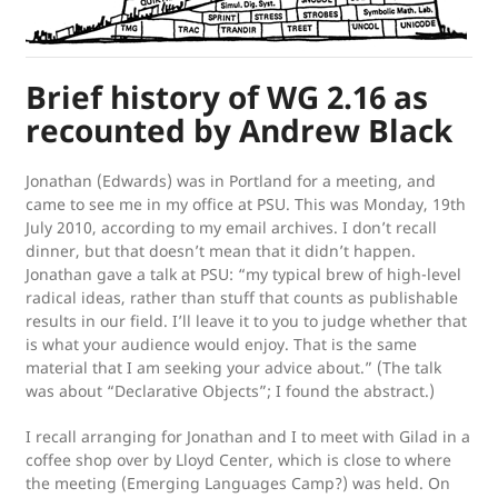
Brief history of WG 2.16 as
recounted by Andrew Black
Jonathan (Edwards) was in Portland for a meeting, and
came to see me in my office at PSU. This was Monday, 19th
July 2010, according to my email archives. I don’t recall
dinner, but that doesn’t mean that it didn’t happen.
Jonathan gave a talk at PSU: “my typical brew of high-level
radical ideas, rather than stuff that counts as publishable
results in our field. I’ll leave it to you to judge whether that
is what your audience would enjoy. That is the same
material that I am seeking your advice about.” (The talk
was about “Declarative Objects”; I found the abstract.)
I recall arranging for Jonathan and I to meet with Gilad in a
coffee shop over by Lloyd Center, which is close to where
the meeting (Emerging Languages Camp?) was held. On