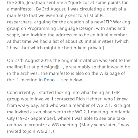
the 20th, Jonathan sent me a “quick cut at some points for
a manifesto”. By 3rd August, I was circulating a draft of a
manifesto that we eventually sent to a list of PL
researchers, arguing for the creation of a new IFIP Working
group on Programming Language Design, with aims and
scope, and inviting the addressee to be an initial member.
At that time we had a list of about 20 initial invitees (which
I have, but which might be better kept private).
On 27th August 2010, the original invitation was sent to the
mailing list at pldesign@…, presumably so that it would be
in the archives. The manifesto is also on the Wiki page of
the -1 meeting in
Reno
— see below.
Concurrently, I started looking into what being an IFIP
group would involve. I contacted Rich Hehner, who I knew
from w-a-y bay, and who was a member of WG 2.1. Rich got
me invited as an observer to the WG 2.1 meeting in Atlantic
City (19–27 September), where I was able to see one take
on how to organize a WG meeting. (Many years later, I was
invited to join WG 2.1.)