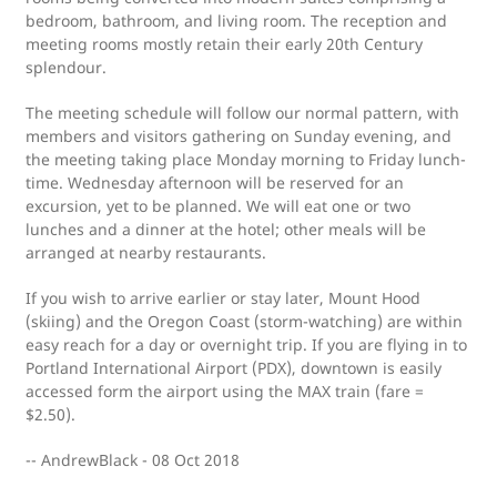
bedroom, bathroom, and living room. The reception and
meeting rooms mostly retain their early 20th Century
splendour.
The meeting schedule will follow our normal pattern, with
members and visitors gathering on Sunday evening, and
the meeting taking place Monday morning to Friday lunch-
time. Wednesday afternoon will be reserved for an
excursion, yet to be planned. We will eat one or two
lunches and a dinner at the hotel; other meals will be
arranged at nearby restaurants.
If you wish to arrive earlier or stay later, Mount Hood
(skiing) and the Oregon Coast (storm-watching) are within
easy reach for a day or overnight trip. If you are flying in to
Portland International Airport (PDX), downtown is easily
accessed form the airport using the MAX train (fare =
$2.50).
-- AndrewBlack - 08 Oct 2018