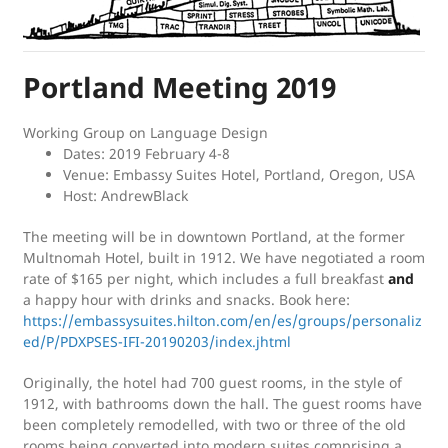
Portland Meeting 2019
Working Group on Language Design
Dates: 2019 February 4-8
Venue: Embassy Suites Hotel, Portland, Oregon, USA
Host: AndrewBlack
The meeting will be in downtown Portland, at the former
Multnomah Hotel, built in 1912. We have negotiated a room
rate of $165 per night, which includes a full breakfast
and
a happy hour with drinks and snacks. Book here:
https://embassysuites.hilton.com/en/es/groups/personaliz
ed/P/PDXPSES-IFI-20190203/index.jhtml
Originally, the hotel had 700 guest rooms, in the style of
1912, with bathrooms down the hall. The guest rooms have
been completely remodelled, with two or three of the old
rooms being converted into modern suites comprising a